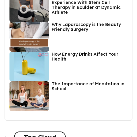
Experience With Stem Cell
Therapy in Boulder at Dynamic
Athlete
Why Laparoscopy is the Beauty
Friendly Surgery
How Energy Drinks Affect Your
Health
The Importance of Meditation in
School