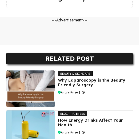
---Advertisement---
RELATED POST
BEAUTY & SKINCARE
Why Laparoscopy is the Beauty
Friendly Surgery
Angle Priya
|
BLOG
FITNESS
How Energy Drinks Affect Your
Health
Angle Priya
|