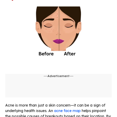
---Advertisement---
Acne is more than just a skin concern—it can be a sign of
underlying health issues. An
acne face map
helps pinpoint
the possible causes of breakouts based on their location. By