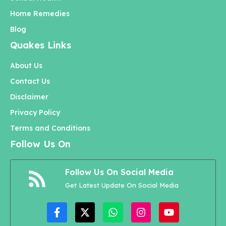
Home Remedies
Blog
Quakes Links
About Us
Contact Us
Disclaimer
Privacy Policy
Terms and Conditions
Follow Us On
Follow Us On Social Media
Get Latest Update On Social Media