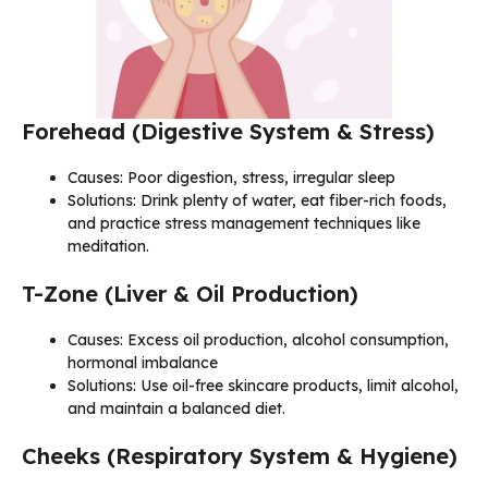
Forehead (Digestive System & Stress)
Causes: Poor digestion, stress, irregular sleep
Solutions: Drink plenty of water, eat fiber-rich foods,
and practice stress management techniques like
meditation.
T-Zone (Liver & Oil Production)
Causes: Excess oil production, alcohol consumption,
hormonal imbalance
Solutions: Use oil-free skincare products, limit alcohol,
and maintain a balanced diet.
Cheeks (Respiratory System & Hygiene)