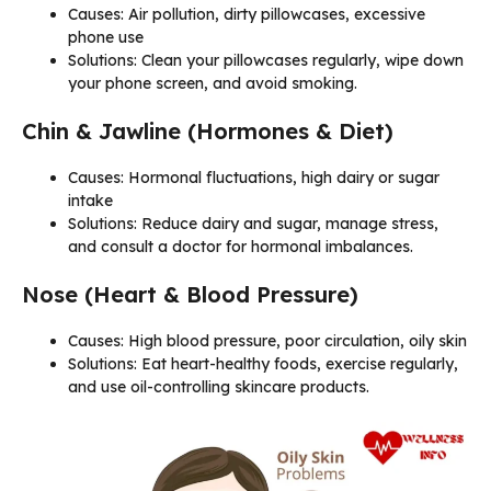
Causes: Air pollution, dirty pillowcases, excessive
phone use
Solutions: Clean your pillowcases regularly, wipe down
your phone screen, and avoid smoking.
Chin & Jawline (Hormones & Diet)
Causes: Hormonal fluctuations, high dairy or sugar
intake
Solutions: Reduce dairy and sugar, manage stress,
and consult a doctor for hormonal imbalances.
Nose (Heart & Blood Pressure)
Causes: High blood pressure, poor circulation, oily skin
Solutions: Eat heart-healthy foods, exercise regularly,
and use oil-controlling skincare products.