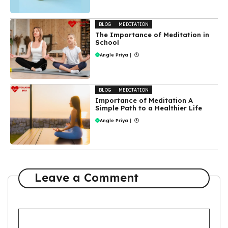
BLOG
MEDITATION
The Importance of Meditation in
School
Angle Priya
|
BLOG
MEDITATION
Importance of Meditation A
Simple Path to a Healthier Life
Angle Priya
|
Leave a Comment
Comment