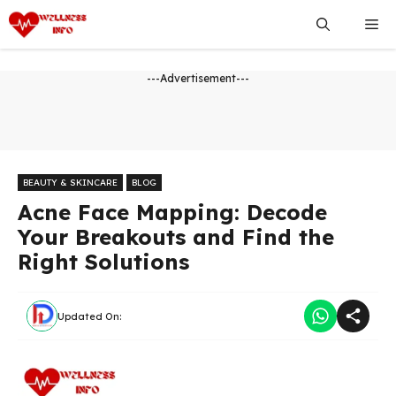
Skip
Me
to
content
---Advertisement---
BEAUTY & SKINCARE
BLOG
Acne Face Mapping: Decode
Your Breakouts and Find the
Right Solutions
Updated On: