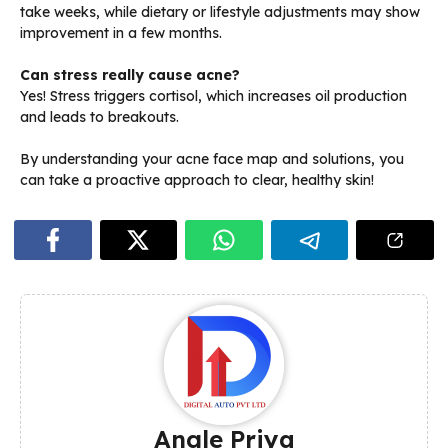
take weeks, while dietary or lifestyle adjustments may show
improvement in a few months.
Can stress really cause acne?
Yes! Stress triggers cortisol, which increases oil production
and leads to breakouts.
By understanding your acne face map and solutions, you
can take a proactive approach to clear, healthy skin!
Angle Priya