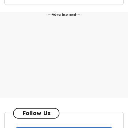
---Advertisement---
Follow Us