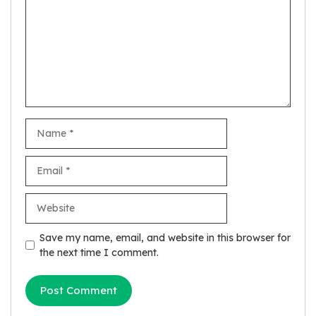
Name
Email
Website
Save my name, email, and website in this browser for
the next time I comment.