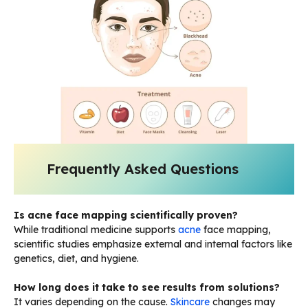
Frequently Asked Questions
Is acne face mapping scientifically proven?
While traditional medicine supports
acne
face mapping,
scientific studies emphasize external and internal factors like
genetics, diet, and hygiene.
How long does it take to see results from solutions?
It varies depending on the cause.
Skincare
changes may