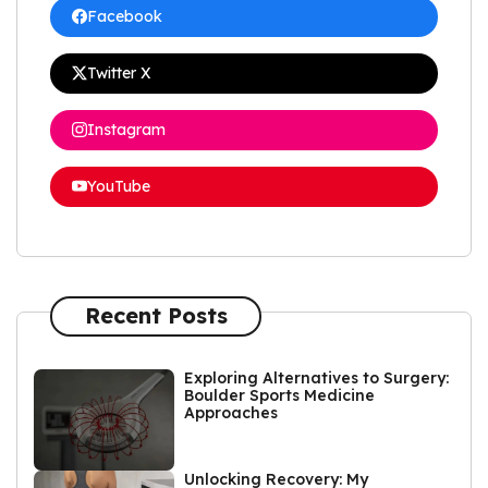
Facebook
Twitter X
Instagram
YouTube
Recent Posts
Exploring Alternatives to Surgery:
Boulder Sports Medicine
Approaches
Unlocking Recovery: My