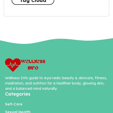
Tag Cloud
Wellness Info guide to Ayurvedic beauty & skincare, fitness,
meditation, and nutrition for a healthier body, glowing skin,
and a balanced mind naturally.
Categories
Self-Care
Sexual Health