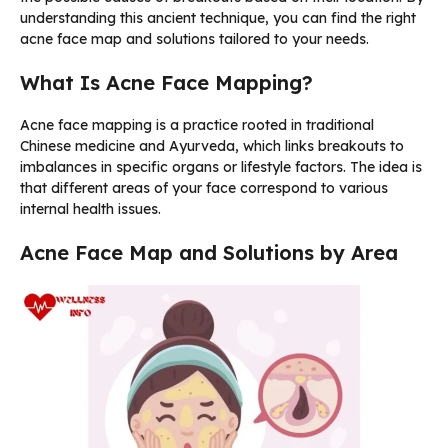
understanding this ancient technique, you can find the right
acne face map and solutions tailored to your needs.
What Is Acne Face Mapping?
Acne face mapping is a practice rooted in traditional
Chinese medicine and Ayurveda, which links breakouts to
imbalances in specific organs or lifestyle factors. The idea is
that different areas of your face correspond to various
internal health issues.
Acne Face Map and Solutions by Area