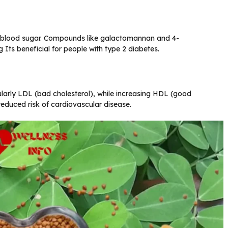
g blood sugar. Compounds like galactomannan and 4-
g Its beneficial for people with type 2 diabetes.
ularly LDL (bad cholesterol), while increasing HDL (good
 reduced risk of cardiovascular disease.