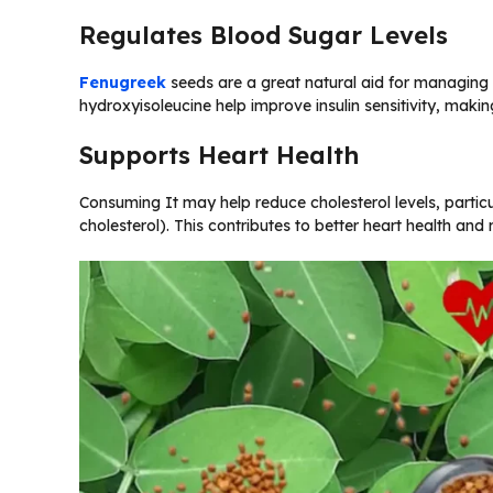
Regulates Blood Sugar Levels
Fenugreek
seeds are a great natural aid for managin
hydroxyisoleucine help improve insulin sensitivity, makin
Supports Heart Health
Consuming It may help reduce cholesterol levels, partic
cholesterol). This contributes to better heart health and