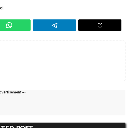
al.
dvertisement---
ATED POST