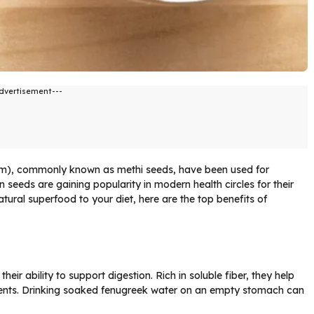
dvertisement---
um), commonly known as methi seeds, have been used for
n seeds are gaining popularity in modern health circles for their
atural superfood to your diet, here are the top benefits of
eir ability to support digestion. Rich in soluble fiber, they help
ents. Drinking soaked fenugreek water on an empty stomach can