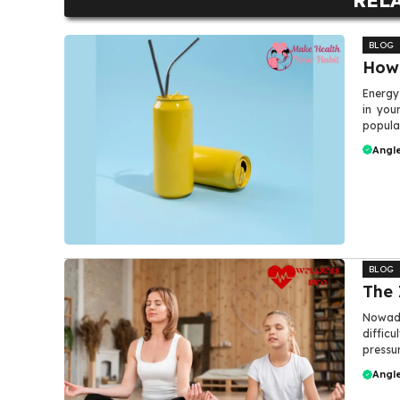
BLOG
How 
Energy
in you
popular
Angle
BLOG
The 
Nowada
difficu
pressur
Angle