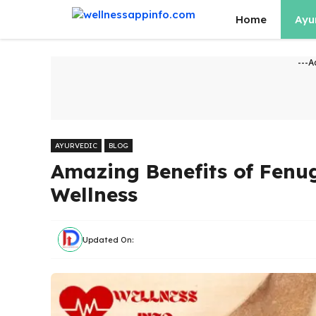
Skip
Home
Ayu
to
content
---A
AYURVEDIC
BLOG
Amazing Benefits of Fenu
Wellness
Updated On: