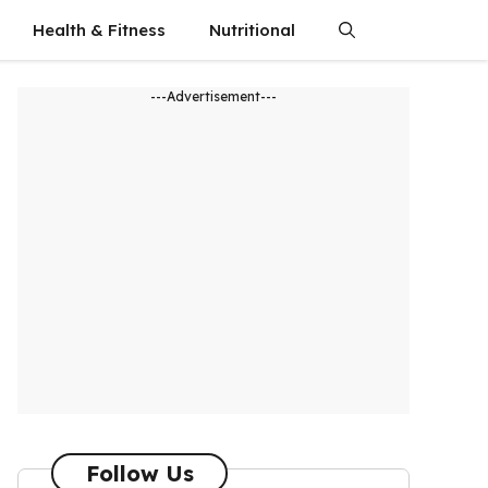
Health & Fitness
Nutritional
---Advertisement---
Follow Us