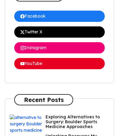
Facebook
Twitter X
Instagram
YouTube
Recent Posts
Exploring Alternatives to
Surgery: Boulder Sports
Medicine Approaches