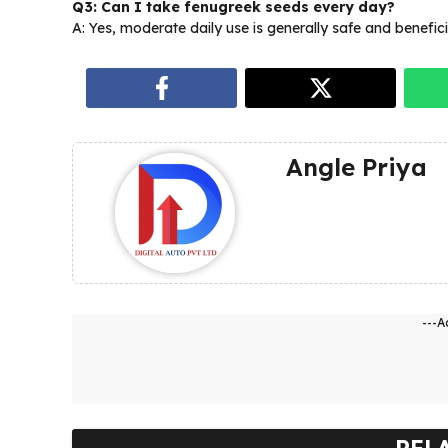
Q3: Can I take fenugreek seeds every day?
A: Yes, moderate daily use is generally safe and benefici
Angle Priya
---A
REL