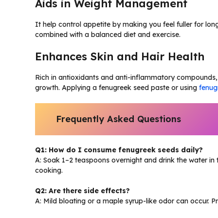
Aids in Weight Management
It help control appetite by making you feel fuller for lo
combined with a balanced diet and exercise.
Enhances Skin and Hair Health
Rich in antioxidants and anti-inflammatory compounds, 
growth. Applying a fenugreek seed paste or using
fenug
Frequently Asked Questions
Q1: How do I consume fenugreek seeds daily?
A: Soak 1–2 teaspoons overnight and drink the water in 
cooking.
Q2: Are there side effects?
A: Mild bloating or a maple syrup-like odor can occur. 