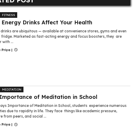
FITNESS
Energy Drinks Affect Your Health
 drinks are ubiquitous — available at convenience stores, gyms and even
r fridge. Marketed as fast-acting energy and focus boosters, they are
 with ...
 Priya
|
MEDITATION
Importance of Meditation in School
ys Importance of Meditation in School, students experience numerous
lties due to rapidity in life. They face things like academic pressure,
e from peers, and social ...
 Priya
|