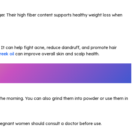
nger. Their high fiber content supports healthy weight loss when
It can help fight acne, reduce dandruff, and promote hair
reek oil
can improve overall skin and scalp health.
the morning. You can also grind them into powder or use them in
Pregnant women should consult a doctor before use.