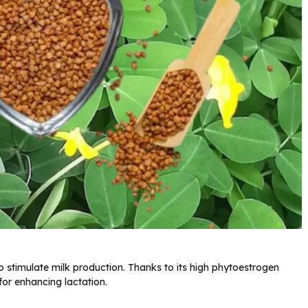
 stimulate milk production. Thanks to its high phytoestrogen
or enhancing lactation.