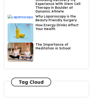
Unlocking Recovery: My
Experience With Stem Cell
Therapy in Boulder at
Dynamic Athlete
Why Laparoscopy is the
Beauty Friendly Surgery
How Energy Drinks Affect
Your Health
The Importance of
Meditation in School
Tag Cloud