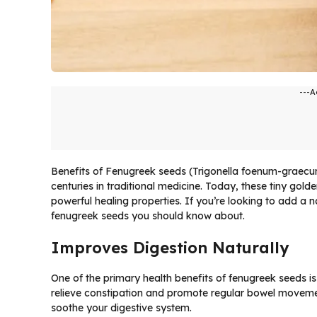
---A
Benefits of Fenugreek seeds (Trigonella foenum-graec
centuries in traditional medicine. Today, these tiny golde
powerful healing properties. If you’re looking to add a n
fenugreek seeds you should know about.
Improves Digestion Naturally
One of the primary health benefits of fenugreek seeds is th
relieve constipation and promote regular bowel movem
soothe your digestive system.