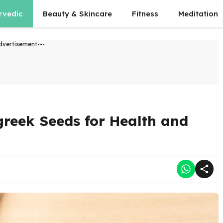
rvedic
Beauty & Skincare
Fitness
Meditation
dvertisement---
greek Seeds for Health and