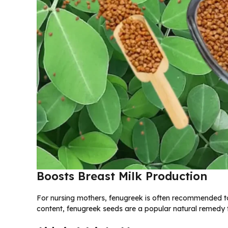
Boosts Breast Milk Production
For nursing mothers, fenugreek is often recommended to
content, fenugreek seeds are a popular natural remedy f